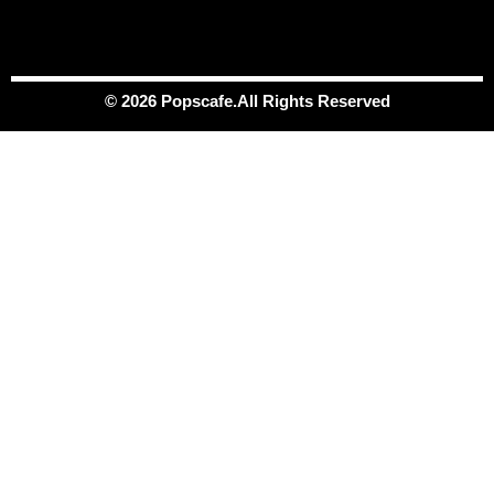
© 2026 Popscafe.All Rights Reserved