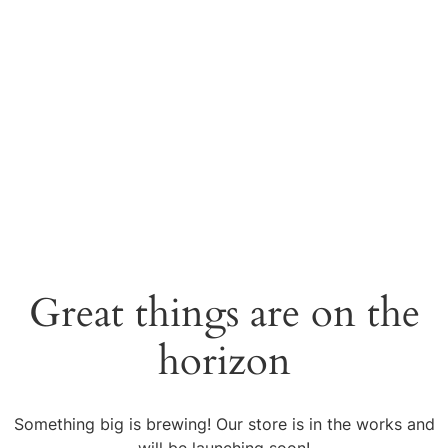
Great things are on the
horizon
Something big is brewing! Our store is in the works and
will be launching soon!