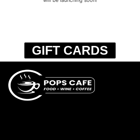
GIFT CARDS