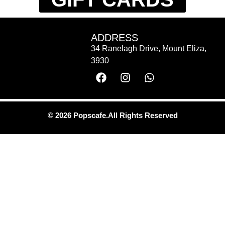
ADDRESS
34 Ranelagh Drive, Mount Eliza,
3930
© 2026 Popscafe.All Rights Reserved