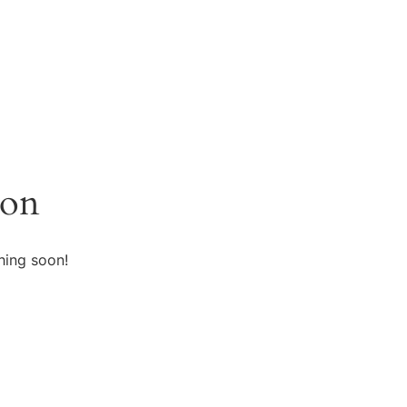
zon
hing soon!