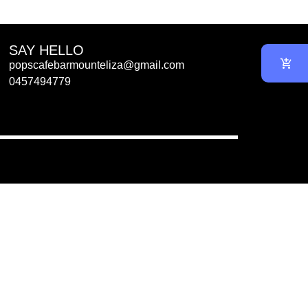
SAY HELLO
popscafebarmounteliza@gmail.com
0457494779