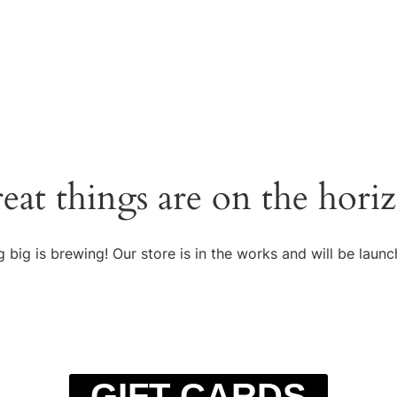
eat things are on the hori
 big is brewing! Our store is in the works and will be launc
GIFT CARDS