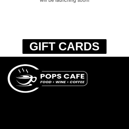
GIFT CARDS