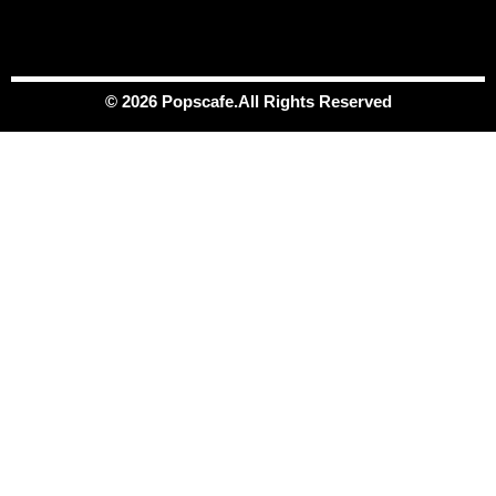
© 2026 Popscafe.All Rights Reserved