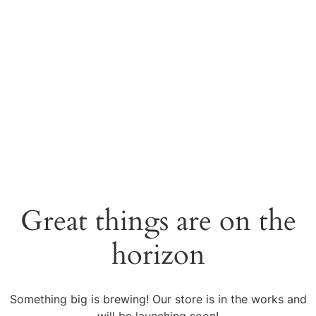
Great things are on the
horizon
Something big is brewing! Our store is in the works and
will be launching soon!