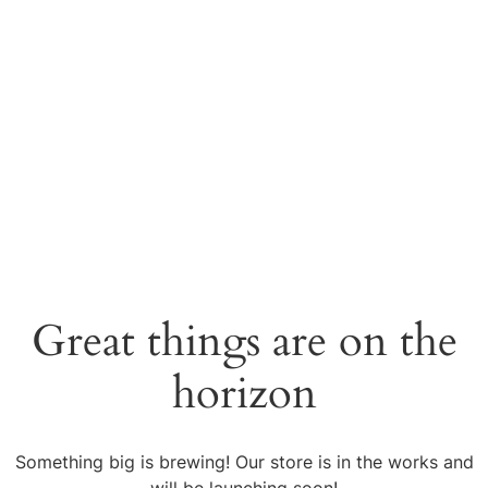
Great things are on the
horizon
Something big is brewing! Our store is in the works and
will be launching soon!