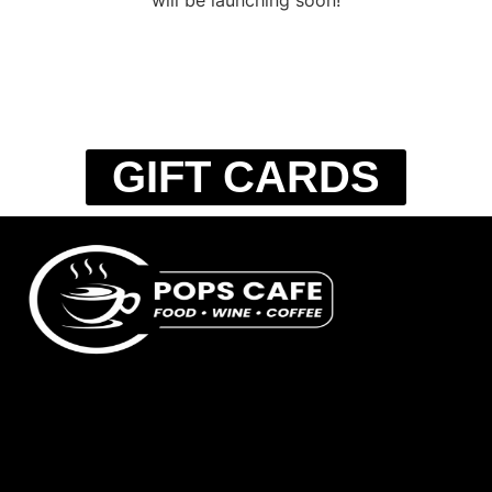
GIFT CARDS