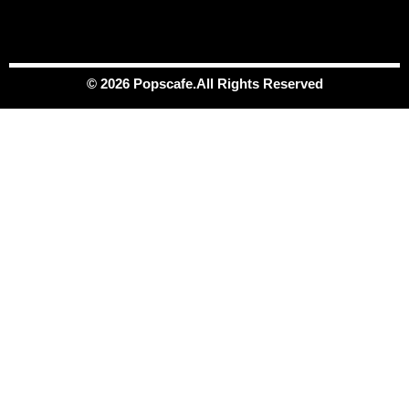
© 2026 Popscafe.All Rights Reserved