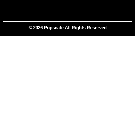
© 2026 Popscafe.All Rights Reserved