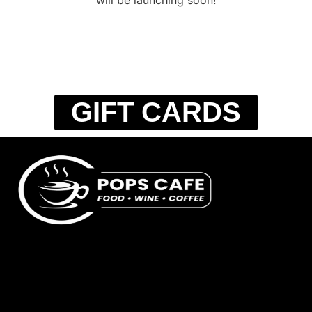
GIFT CARDS