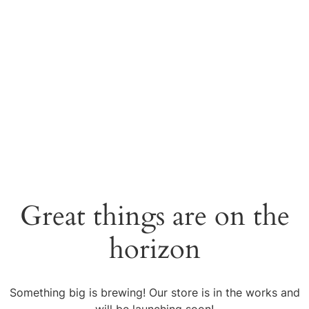
Great things are on the
horizon
Something big is brewing! Our store is in the works and
will be launching soon!