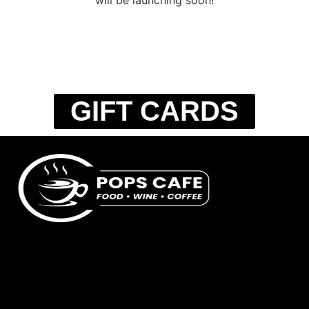
GIFT CARDS