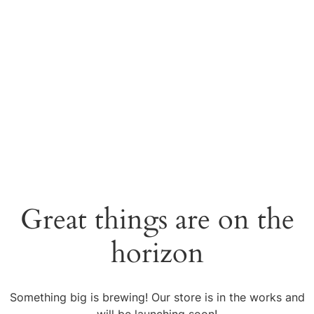
Great things are on the
horizon
Something big is brewing! Our store is in the works and
will be launching soon!