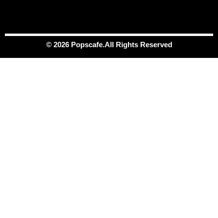
© 2026 Popscafe.All Rights Reserved