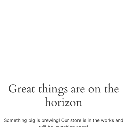
Great things are on the
horizon
Something big is brewing! Our store is in the works and
will be launching soon!