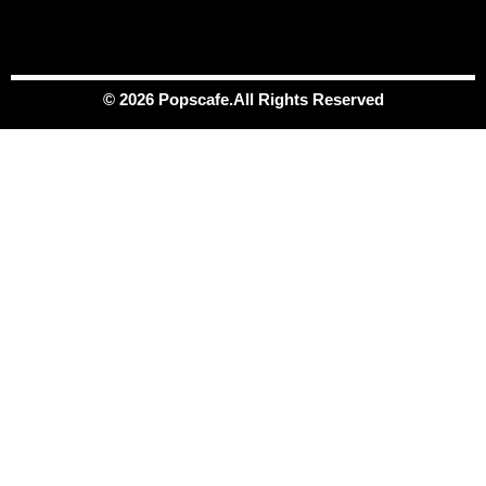
© 2026 Popscafe.All Rights Reserved