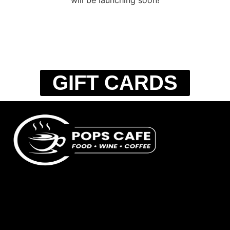
GIFT CARDS