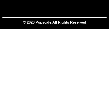
© 2026 Popscafe.All Rights Reserved