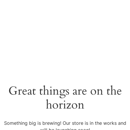
Great things are on the
horizon
Something big is brewing! Our store is in the works and
will be launching soon!