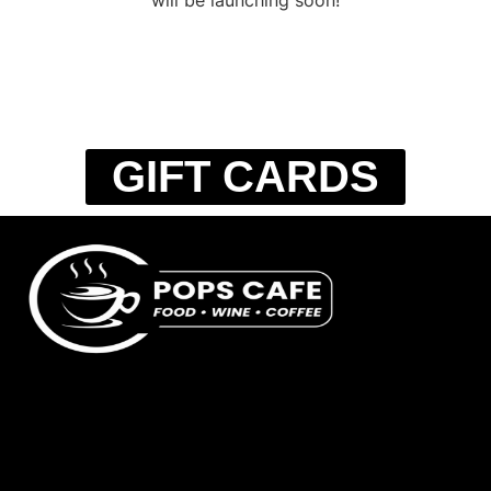
GIFT CARDS